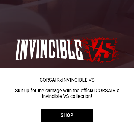
CORSAIR
x
INVINCIBLE VS
Suit up for the carnage with the official CORSAIR x
Invincible VS collection!
SHOP