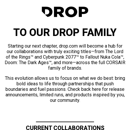
TO OUR DROP FAMILY
Starting our next chapter, drop.com will become a hub for
our collaborations with truly exciting titles—from The Lord
of the Rings™ and Cyberpunk 2077™ to Fallout Nuka Cola™,
Doom: The Dark Ages™, and more—across the full CORSAIR
family of brands.
This evolution allows us to focus on what we do best: bring
bold ideas to life through partnerships that push
boundaries and fuel passions. Check back here for release
announcements, limited runs, and products inspired by you,
our community.
CURRENT COLLABORATIONS