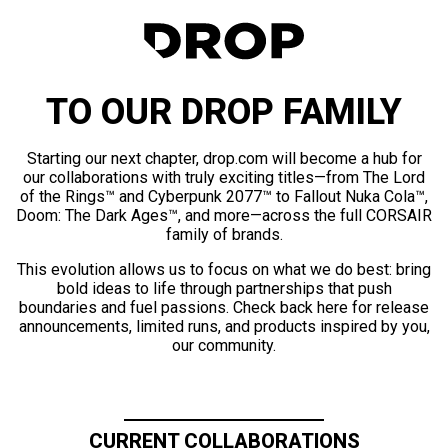
TO OUR DROP FAMILY
Starting our next chapter, drop.com will become a hub for
our collaborations with truly exciting titles—from The Lord
of the Rings™ and Cyberpunk 2077™ to Fallout Nuka Cola™,
Doom: The Dark Ages™, and more—across the full CORSAIR
family of brands.
This evolution allows us to focus on what we do best: bring
bold ideas to life through partnerships that push
boundaries and fuel passions. Check back here for release
announcements, limited runs, and products inspired by you,
our community.
CURRENT COLLABORATIONS