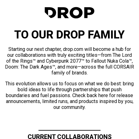
TO OUR DROP FAMILY
Starting our next chapter, drop.com will become a hub for
our collaborations with truly exciting titles—from The Lord
of the Rings™ and Cyberpunk 2077™ to Fallout Nuka Cola™,
Doom: The Dark Ages™, and more—across the full CORSAIR
family of brands.
This evolution allows us to focus on what we do best: bring
bold ideas to life through partnerships that push
boundaries and fuel passions. Check back here for release
announcements, limited runs, and products inspired by you,
our community.
CURRENT COLLABORATIONS