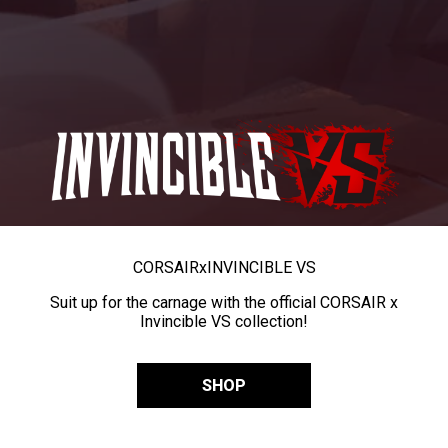
CORSAIR
x
INVINCIBLE VS
Suit up for the carnage with the official CORSAIR x
Invincible VS collection!
SHOP