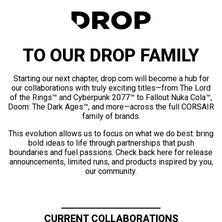
TO OUR DROP FAMILY
Starting our next chapter, drop.com will become a hub for
our collaborations with truly exciting titles—from The Lord
of the Rings™ and Cyberpunk 2077™ to Fallout Nuka Cola™,
Doom: The Dark Ages™, and more—across the full CORSAIR
family of brands.
This evolution allows us to focus on what we do best: bring
bold ideas to life through partnerships that push
boundaries and fuel passions. Check back here for release
announcements, limited runs, and products inspired by you,
our community.
CURRENT COLLABORATIONS