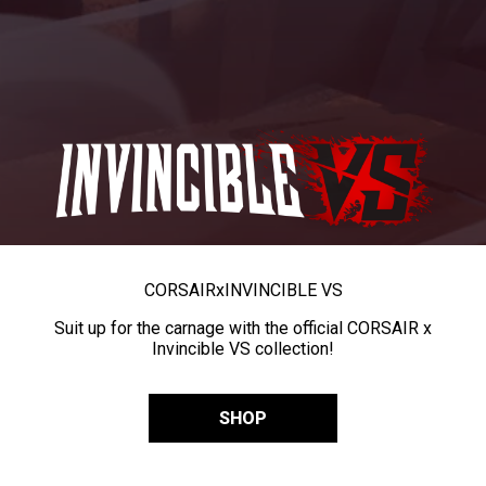
CORSAIR
x
INVINCIBLE VS
Suit up for the carnage with the official CORSAIR x
Invincible VS collection!
SHOP