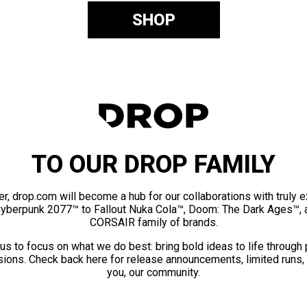
SHOP
TO OUR DROP FAMILY
er, drop.com will become a hub for our collaborations with truly 
Cyberpunk 2077™ to Fallout Nuka Cola™, Doom: The Dark Ages™, 
CORSAIR family of brands.
us to focus on what we do best: bring bold ideas to life through
ions. Check back here for release announcements, limited runs,
you, our community.