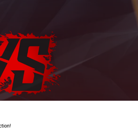
ction!