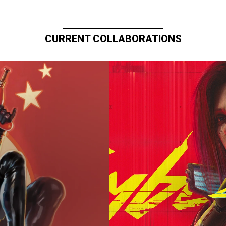
CURRENT COLLABORATIONS