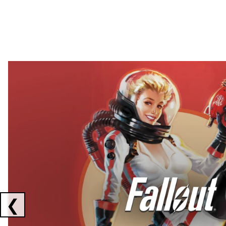
Showing collaborations 1 to 2 of 3
❮