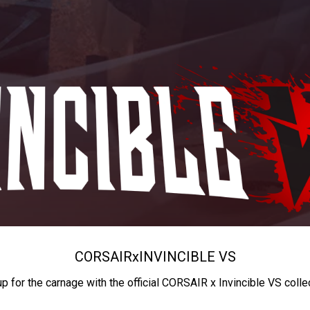
CORSAIR
x
INVINCIBLE VS
up for the carnage with the official CORSAIR x Invincible VS colle