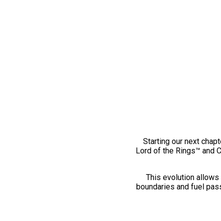
Starting our next chapt
Lord of the Rings™ and 
This evolution allows 
boundaries and fuel pass