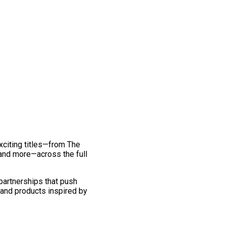
exciting titles—from The
and more—across the full
 partnerships that push
 and products inspired by