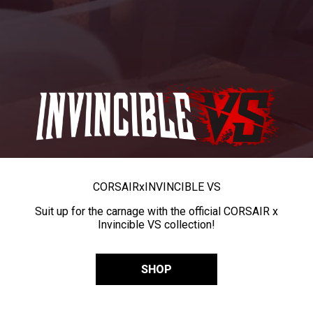
CORSAIR
x
INVINCIBLE VS
Suit up for the carnage with the official CORSAIR x
Invincible VS collection!
SHOP