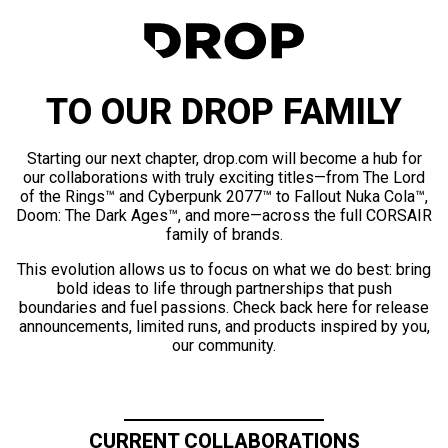
TO OUR DROP FAMILY
Starting our next chapter, drop.com will become a hub for
our collaborations with truly exciting titles—from The Lord
of the Rings™ and Cyberpunk 2077™ to Fallout Nuka Cola™,
Doom: The Dark Ages™, and more—across the full CORSAIR
family of brands.
This evolution allows us to focus on what we do best: bring
bold ideas to life through partnerships that push
boundaries and fuel passions. Check back here for release
announcements, limited runs, and products inspired by you,
our community.
CURRENT COLLABORATIONS