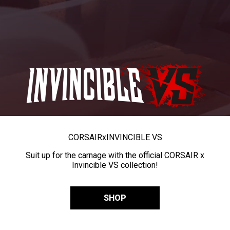
CORSAIR
x
INVINCIBLE VS
Suit up for the carnage with the official CORSAIR x
Invincible VS collection!
SHOP