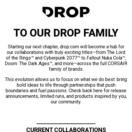
TO OUR DROP FAMILY
Starting our next chapter, drop.com will become a hub for
our collaborations with truly exciting titles—from The Lord
of the Rings™ and Cyberpunk 2077™ to Fallout Nuka Cola™,
Doom: The Dark Ages™, and more—across the full CORSAIR
family of brands.
This evolution allows us to focus on what we do best: bring
bold ideas to life through partnerships that push
boundaries and fuel passions. Check back here for release
announcements, limited runs, and products inspired by you,
our community.
CURRENT COLLABORATIONS