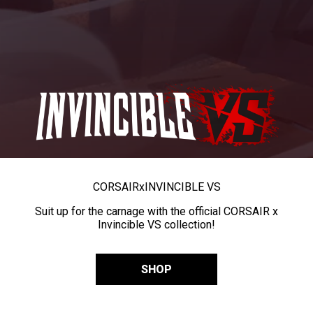
CORSAIR
x
INVINCIBLE VS
Suit up for the carnage with the official CORSAIR x
Invincible VS collection!
SHOP