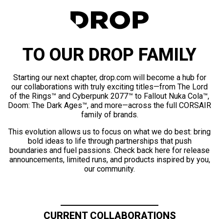
TO OUR DROP FAMILY
Starting our next chapter, drop.com will become a hub for
our collaborations with truly exciting titles—from The Lord
of the Rings™ and Cyberpunk 2077™ to Fallout Nuka Cola™,
Doom: The Dark Ages™, and more—across the full CORSAIR
family of brands.
This evolution allows us to focus on what we do best: bring
bold ideas to life through partnerships that push
boundaries and fuel passions. Check back here for release
announcements, limited runs, and products inspired by you,
our community.
CURRENT COLLABORATIONS