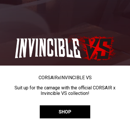
CORSAIR
x
INVINCIBLE VS
Suit up for the carnage with the official CORSAIR x
Invincible VS collection!
SHOP