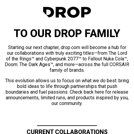
TO OUR DROP FAMILY
Starting our next chapter, drop.com will become a hub for
our collaborations with truly exciting titles—from The Lord
of the Rings™ and Cyberpunk 2077™ to Fallout Nuka Cola™,
Doom: The Dark Ages™, and more—across the full CORSAIR
family of brands.
This evolution allows us to focus on what we do best: bring
bold ideas to life through partnerships that push
boundaries and fuel passions. Check back here for release
announcements, limited runs, and products inspired by you,
our community.
CURRENT COLLABORATIONS