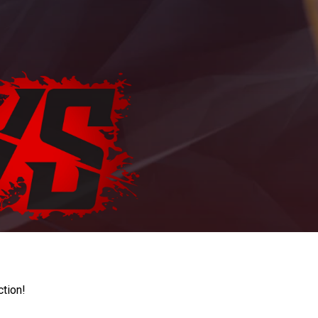
ction!