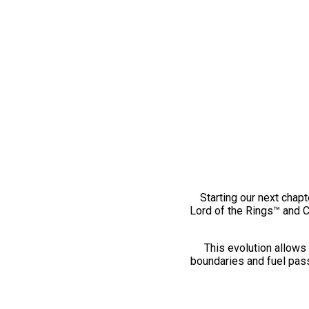
Starting our next chapt
Lord of the Rings™ and 
This evolution allows 
boundaries and fuel pass