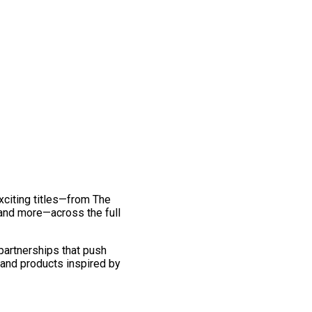
exciting titles—from The
and more—across the full
 partnerships that push
 and products inspired by