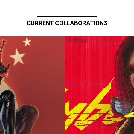
CURRENT COLLABORATIONS