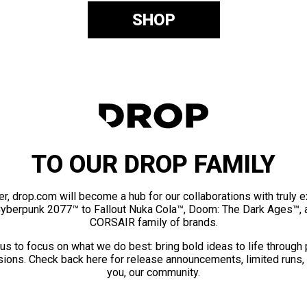
SHOP
TO OUR DROP FAMILY
er, drop.com will become a hub for our collaborations with truly 
Cyberpunk 2077™ to Fallout Nuka Cola™, Doom: The Dark Ages™, 
CORSAIR family of brands.
us to focus on what we do best: bring bold ideas to life through
ions. Check back here for release announcements, limited runs,
you, our community.