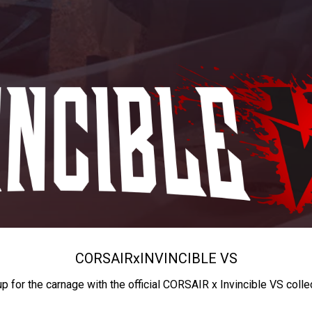
CORSAIR
x
INVINCIBLE VS
up for the carnage with the official CORSAIR x Invincible VS colle