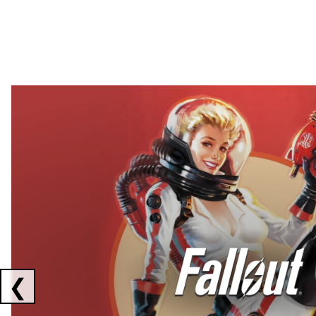
Showing collaborations 1 to 2 of 3
❮