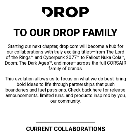
TO OUR DROP FAMILY
Starting our next chapter, drop.com will become a hub for
our collaborations with truly exciting titles—from The Lord
of the Rings™ and Cyberpunk 2077™ to Fallout Nuka Cola™,
Doom: The Dark Ages™, and more—across the full CORSAIR
family of brands.
This evolution allows us to focus on what we do best: bring
bold ideas to life through partnerships that push
boundaries and fuel passions. Check back here for release
announcements, limited runs, and products inspired by you,
our community.
CURRENT COLLABORATIONS