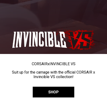
CORSAIR
x
INVINCIBLE VS
Suit up for the carnage with the official CORSAIR x
Invincible VS collection!
SHOP