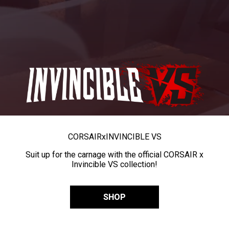
CORSAIR
x
INVINCIBLE VS
Suit up for the carnage with the official CORSAIR x
Invincible VS collection!
SHOP