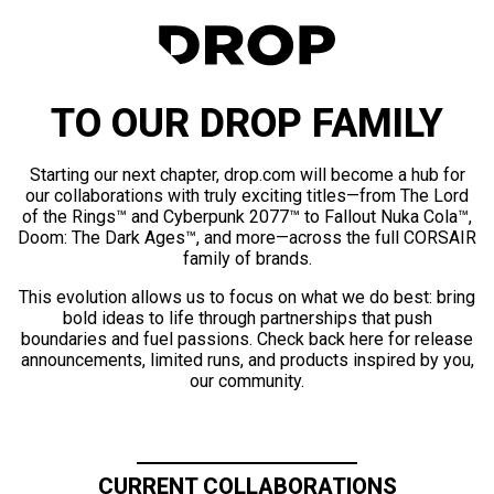
TO OUR DROP FAMILY
Starting our next chapter, drop.com will become a hub for
our collaborations with truly exciting titles—from The Lord
of the Rings™ and Cyberpunk 2077™ to Fallout Nuka Cola™,
Doom: The Dark Ages™, and more—across the full CORSAIR
family of brands.
This evolution allows us to focus on what we do best: bring
bold ideas to life through partnerships that push
boundaries and fuel passions. Check back here for release
announcements, limited runs, and products inspired by you,
our community.
CURRENT COLLABORATIONS