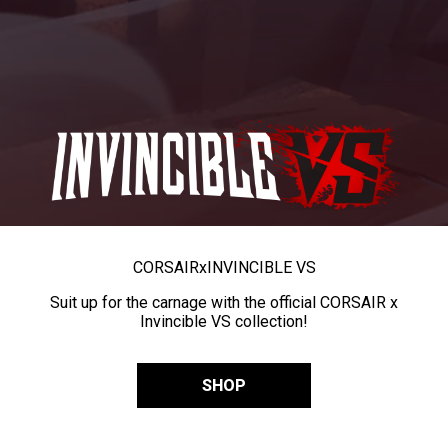
CORSAIR
x
INVINCIBLE VS
Suit up for the carnage with the official CORSAIR x
Invincible VS collection!
SHOP