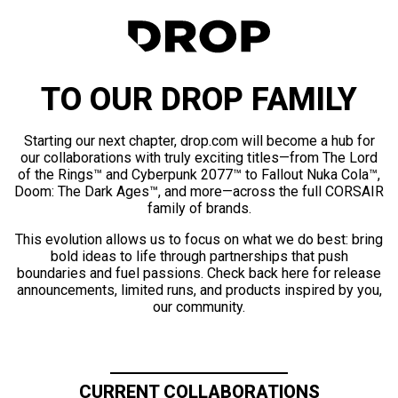
TO OUR DROP FAMILY
Starting our next chapter, drop.com will become a hub for
our collaborations with truly exciting titles—from The Lord
of the Rings™ and Cyberpunk 2077™ to Fallout Nuka Cola™,
Doom: The Dark Ages™, and more—across the full CORSAIR
family of brands.
This evolution allows us to focus on what we do best: bring
bold ideas to life through partnerships that push
boundaries and fuel passions. Check back here for release
announcements, limited runs, and products inspired by you,
our community.
CURRENT COLLABORATIONS