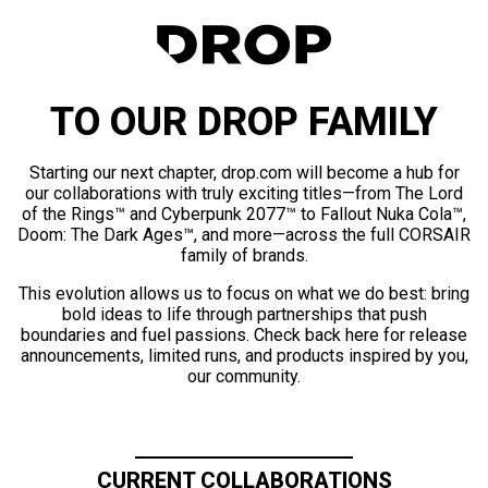
TO OUR DROP FAMILY
Starting our next chapter, drop.com will become a hub for
our collaborations with truly exciting titles—from The Lord
of the Rings™ and Cyberpunk 2077™ to Fallout Nuka Cola™,
Doom: The Dark Ages™, and more—across the full CORSAIR
family of brands.
This evolution allows us to focus on what we do best: bring
bold ideas to life through partnerships that push
boundaries and fuel passions. Check back here for release
announcements, limited runs, and products inspired by you,
our community.
CURRENT COLLABORATIONS