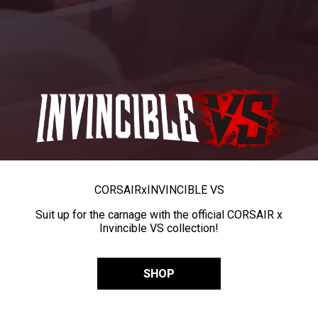
CORSAIR
x
INVINCIBLE VS
Suit up for the carnage with the official CORSAIR x
Invincible VS collection!
SHOP