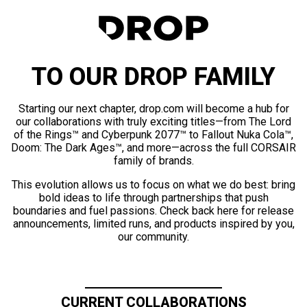
TO OUR DROP FAMILY
Starting our next chapter, drop.com will become a hub for
our collaborations with truly exciting titles—from The Lord
of the Rings™ and Cyberpunk 2077™ to Fallout Nuka Cola™,
Doom: The Dark Ages™, and more—across the full CORSAIR
family of brands.
This evolution allows us to focus on what we do best: bring
bold ideas to life through partnerships that push
boundaries and fuel passions. Check back here for release
announcements, limited runs, and products inspired by you,
our community.
CURRENT COLLABORATIONS