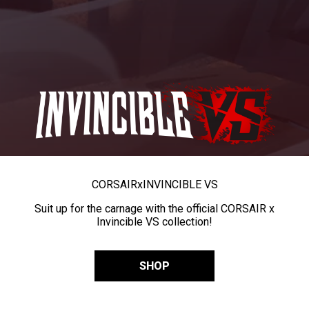
CORSAIR
x
INVINCIBLE VS
Suit up for the carnage with the official CORSAIR x
Invincible VS collection!
SHOP