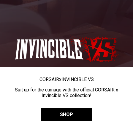
CORSAIR
x
INVINCIBLE VS
Suit up for the carnage with the official CORSAIR x
Invincible VS collection!
SHOP