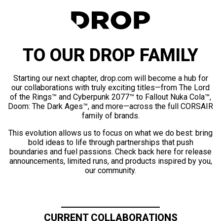
TO OUR DROP FAMILY
Starting our next chapter, drop.com will become a hub for
our collaborations with truly exciting titles—from The Lord
of the Rings™ and Cyberpunk 2077™ to Fallout Nuka Cola™,
Doom: The Dark Ages™, and more—across the full CORSAIR
family of brands.
This evolution allows us to focus on what we do best: bring
bold ideas to life through partnerships that push
boundaries and fuel passions. Check back here for release
announcements, limited runs, and products inspired by you,
our community.
CURRENT COLLABORATIONS