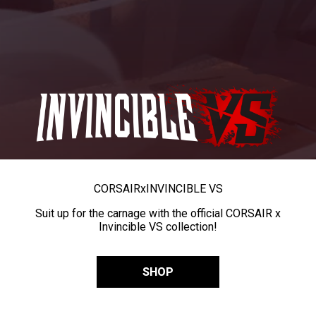
CORSAIR
x
INVINCIBLE VS
Suit up for the carnage with the official CORSAIR x
Invincible VS collection!
SHOP