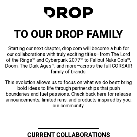
TO OUR DROP FAMILY
Starting our next chapter, drop.com will become a hub for
our collaborations with truly exciting titles—from The Lord
of the Rings™ and Cyberpunk 2077™ to Fallout Nuka Cola™,
Doom: The Dark Ages™, and more—across the full CORSAIR
family of brands.
This evolution allows us to focus on what we do best: bring
bold ideas to life through partnerships that push
boundaries and fuel passions. Check back here for release
announcements, limited runs, and products inspired by you,
our community.
CURRENT COLLABORATIONS