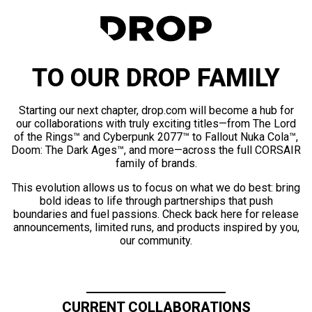
TO OUR DROP FAMILY
Starting our next chapter, drop.com will become a hub for
our collaborations with truly exciting titles—from The Lord
of the Rings™ and Cyberpunk 2077™ to Fallout Nuka Cola™,
Doom: The Dark Ages™, and more—across the full CORSAIR
family of brands.
This evolution allows us to focus on what we do best: bring
bold ideas to life through partnerships that push
boundaries and fuel passions. Check back here for release
announcements, limited runs, and products inspired by you,
our community.
CURRENT COLLABORATIONS