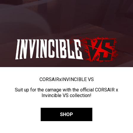
CORSAIR
x
INVINCIBLE VS
Suit up for the carnage with the official CORSAIR x
Invincible VS collection!
SHOP