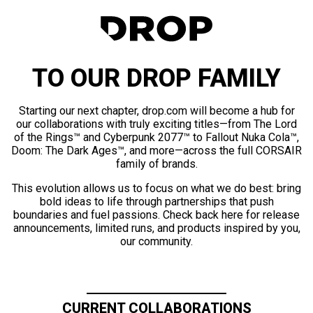
TO OUR DROP FAMILY
Starting our next chapter, drop.com will become a hub for
our collaborations with truly exciting titles—from The Lord
of the Rings™ and Cyberpunk 2077™ to Fallout Nuka Cola™,
Doom: The Dark Ages™, and more—across the full CORSAIR
family of brands.
This evolution allows us to focus on what we do best: bring
bold ideas to life through partnerships that push
boundaries and fuel passions. Check back here for release
announcements, limited runs, and products inspired by you,
our community.
CURRENT COLLABORATIONS