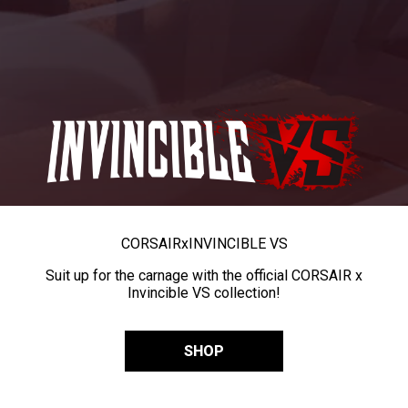
CORSAIR
x
INVINCIBLE VS
Suit up for the carnage with the official CORSAIR x
Invincible VS collection!
SHOP