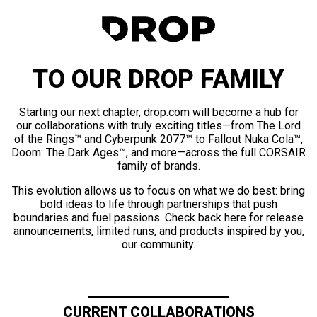
TO OUR DROP FAMILY
Starting our next chapter, drop.com will become a hub for
our collaborations with truly exciting titles—from The Lord
of the Rings™ and Cyberpunk 2077™ to Fallout Nuka Cola™,
Doom: The Dark Ages™, and more—across the full CORSAIR
family of brands.
This evolution allows us to focus on what we do best: bring
bold ideas to life through partnerships that push
boundaries and fuel passions. Check back here for release
announcements, limited runs, and products inspired by you,
our community.
CURRENT COLLABORATIONS