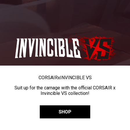
CORSAIR
x
INVINCIBLE VS
Suit up for the carnage with the official CORSAIR x
Invincible VS collection!
SHOP