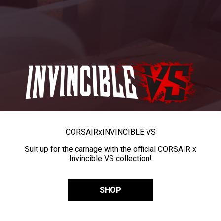
CORSAIR
x
INVINCIBLE VS
Suit up for the carnage with the official CORSAIR x
Invincible VS collection!
SHOP