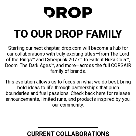
TO OUR DROP FAMILY
Starting our next chapter, drop.com will become a hub for
our collaborations with truly exciting titles—from The Lord
of the Rings™ and Cyberpunk 2077™ to Fallout Nuka Cola™,
Doom: The Dark Ages™, and more—across the full CORSAIR
family of brands.
This evolution allows us to focus on what we do best: bring
bold ideas to life through partnerships that push
boundaries and fuel passions. Check back here for release
announcements, limited runs, and products inspired by you,
our community.
CURRENT COLLABORATIONS