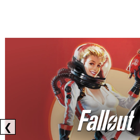
Showing collaborations 1 to 2 of 3
❮