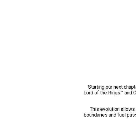
Starting our next chapt
Lord of the Rings™ and 
This evolution allows 
boundaries and fuel pass