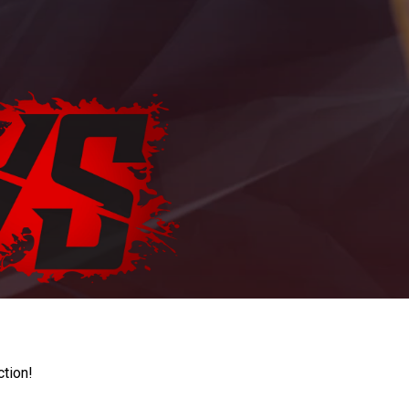
ction!