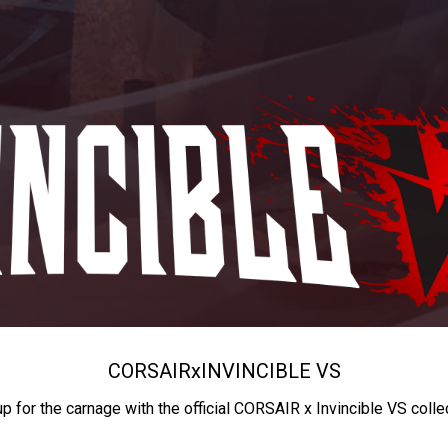
CORSAIR
x
INVINCIBLE VS
up for the carnage with the official CORSAIR x Invincible VS colle