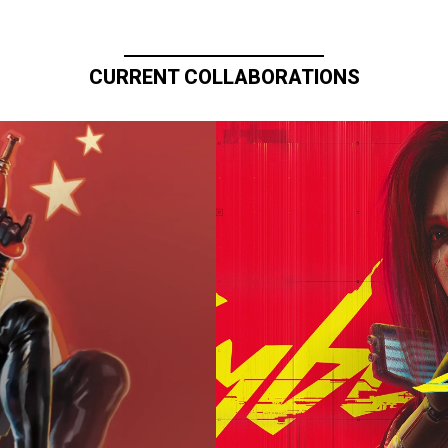
CURRENT COLLABORATIONS