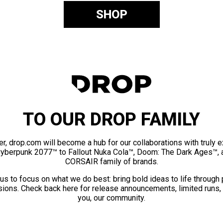
SHOP
TO OUR DROP FAMILY
er, drop.com will become a hub for our collaborations with truly 
Cyberpunk 2077™ to Fallout Nuka Cola™, Doom: The Dark Ages™, 
CORSAIR family of brands.
us to focus on what we do best: bring bold ideas to life through
ions. Check back here for release announcements, limited runs,
you, our community.