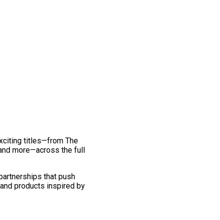
exciting titles—from The
and more—across the full
 partnerships that push
 and products inspired by