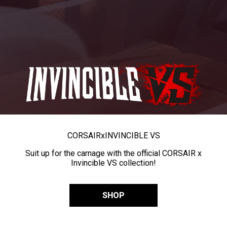
CORSAIR
x
INVINCIBLE VS
Suit up for the carnage with the official CORSAIR x
Invincible VS collection!
SHOP