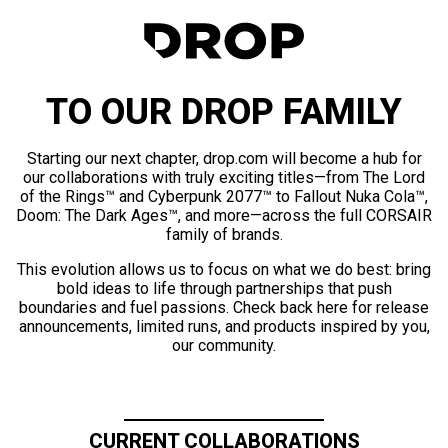
TO OUR DROP FAMILY
Starting our next chapter, drop.com will become a hub for
our collaborations with truly exciting titles—from The Lord
of the Rings™ and Cyberpunk 2077™ to Fallout Nuka Cola™,
Doom: The Dark Ages™, and more—across the full CORSAIR
family of brands.
This evolution allows us to focus on what we do best: bring
bold ideas to life through partnerships that push
boundaries and fuel passions. Check back here for release
announcements, limited runs, and products inspired by you,
our community.
CURRENT COLLABORATIONS