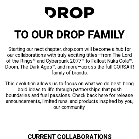
TO OUR DROP FAMILY
Starting our next chapter, drop.com will become a hub for
our collaborations with truly exciting titles—from The Lord
of the Rings™ and Cyberpunk 2077™ to Fallout Nuka Cola™,
Doom: The Dark Ages™, and more—across the full CORSAIR
family of brands.
This evolution allows us to focus on what we do best: bring
bold ideas to life through partnerships that push
boundaries and fuel passions. Check back here for release
announcements, limited runs, and products inspired by you,
our community.
CURRENT COLLABORATIONS