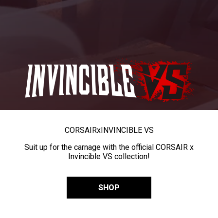
CORSAIR
x
INVINCIBLE VS
Suit up for the carnage with the official CORSAIR x
Invincible VS collection!
SHOP