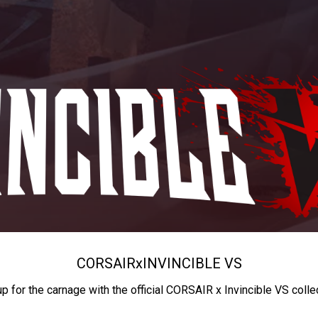
CORSAIR
x
INVINCIBLE VS
up for the carnage with the official CORSAIR x Invincible VS colle