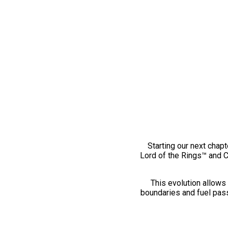
Starting our next chapt
Lord of the Rings™ and 
This evolution allows 
boundaries and fuel pass