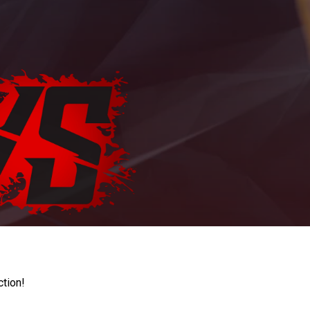
ction!