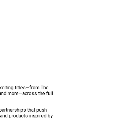
exciting titles—from The
and more—across the full
 partnerships that push
 and products inspired by