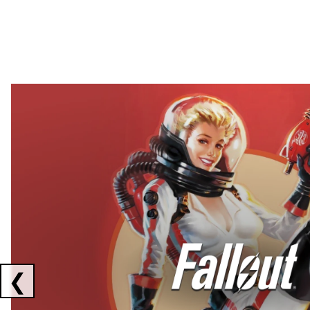
Showing collaborations 1 to 2 of 3
❮