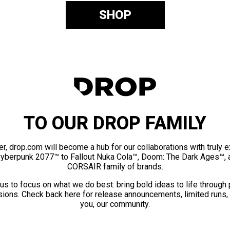
SHOP
TO OUR DROP FAMILY
er, drop.com will become a hub for our collaborations with truly 
Cyberpunk 2077™ to Fallout Nuka Cola™, Doom: The Dark Ages™, 
CORSAIR family of brands.
us to focus on what we do best: bring bold ideas to life through
ions. Check back here for release announcements, limited runs,
you, our community.