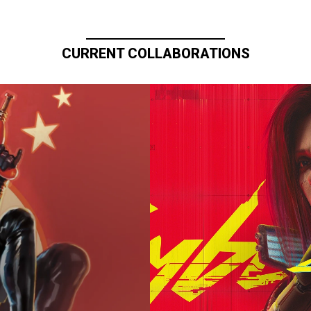
CURRENT COLLABORATIONS