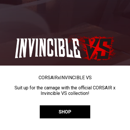
CORSAIR
x
INVINCIBLE VS
Suit up for the carnage with the official CORSAIR x
Invincible VS collection!
SHOP