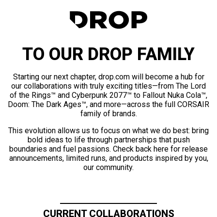
TO OUR DROP FAMILY
Starting our next chapter, drop.com will become a hub for
our collaborations with truly exciting titles—from The Lord
of the Rings™ and Cyberpunk 2077™ to Fallout Nuka Cola™,
Doom: The Dark Ages™, and more—across the full CORSAIR
family of brands.
This evolution allows us to focus on what we do best: bring
bold ideas to life through partnerships that push
boundaries and fuel passions. Check back here for release
announcements, limited runs, and products inspired by you,
our community.
CURRENT COLLABORATIONS