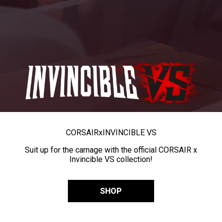
CORSAIR
x
INVINCIBLE VS
Suit up for the carnage with the official CORSAIR x
Invincible VS collection!
SHOP