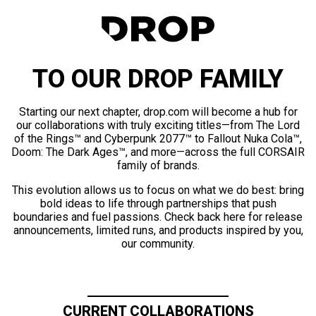
TO OUR DROP FAMILY
Starting our next chapter, drop.com will become a hub for
our collaborations with truly exciting titles—from The Lord
of the Rings™ and Cyberpunk 2077™ to Fallout Nuka Cola™,
Doom: The Dark Ages™, and more—across the full CORSAIR
family of brands.
This evolution allows us to focus on what we do best: bring
bold ideas to life through partnerships that push
boundaries and fuel passions. Check back here for release
announcements, limited runs, and products inspired by you,
our community.
CURRENT COLLABORATIONS