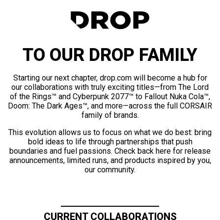
TO OUR DROP FAMILY
Starting our next chapter, drop.com will become a hub for
our collaborations with truly exciting titles—from The Lord
of the Rings™ and Cyberpunk 2077™ to Fallout Nuka Cola™,
Doom: The Dark Ages™, and more—across the full CORSAIR
family of brands.
This evolution allows us to focus on what we do best: bring
bold ideas to life through partnerships that push
boundaries and fuel passions. Check back here for release
announcements, limited runs, and products inspired by you,
our community.
CURRENT COLLABORATIONS