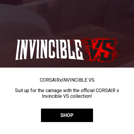
CORSAIR
x
INVINCIBLE VS
Suit up for the carnage with the official CORSAIR x
Invincible VS collection!
SHOP