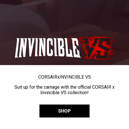
CORSAIR
x
INVINCIBLE VS
Suit up for the carnage with the official CORSAIR x
Invincible VS collection!
SHOP