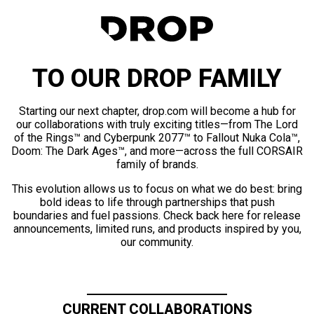
TO OUR DROP FAMILY
Starting our next chapter, drop.com will become a hub for
our collaborations with truly exciting titles—from The Lord
of the Rings™ and Cyberpunk 2077™ to Fallout Nuka Cola™,
Doom: The Dark Ages™, and more—across the full CORSAIR
family of brands.
This evolution allows us to focus on what we do best: bring
bold ideas to life through partnerships that push
boundaries and fuel passions. Check back here for release
announcements, limited runs, and products inspired by you,
our community.
CURRENT COLLABORATIONS