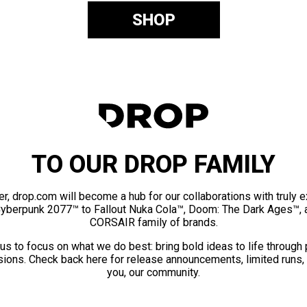
SHOP
TO OUR DROP FAMILY
er, drop.com will become a hub for our collaborations with truly 
Cyberpunk 2077™ to Fallout Nuka Cola™, Doom: The Dark Ages™, 
CORSAIR family of brands.
us to focus on what we do best: bring bold ideas to life through
ions. Check back here for release announcements, limited runs,
you, our community.