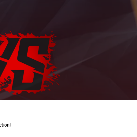
ction!