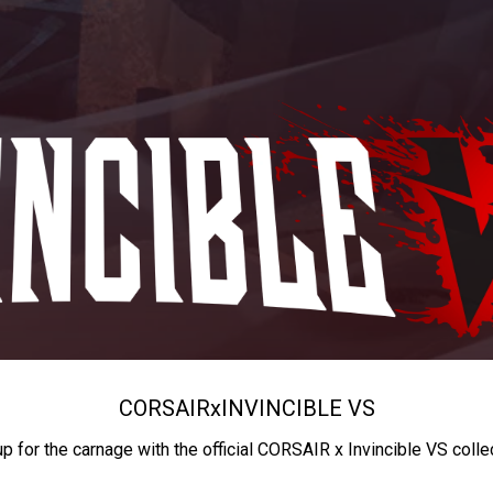
CORSAIR
x
INVINCIBLE VS
up for the carnage with the official CORSAIR x Invincible VS colle