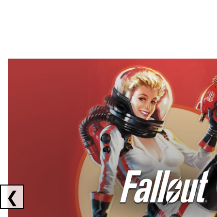
Showing collaborations 1 to 2 of 3
❮