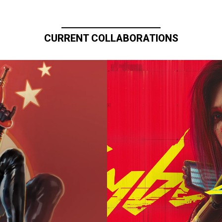
CURRENT COLLABORATIONS