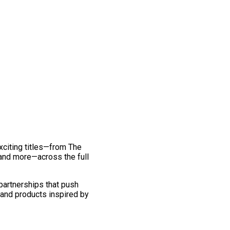
exciting titles—from The
and more—across the full
 partnerships that push
 and products inspired by