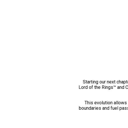
Starting our next chapt
Lord of the Rings™ and 
This evolution allows 
boundaries and fuel pass