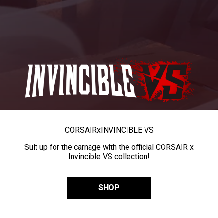
CORSAIR
x
INVINCIBLE VS
Suit up for the carnage with the official CORSAIR x
Invincible VS collection!
SHOP