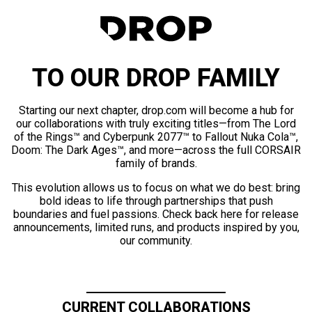
TO OUR DROP FAMILY
Starting our next chapter, drop.com will become a hub for
our collaborations with truly exciting titles—from The Lord
of the Rings™ and Cyberpunk 2077™ to Fallout Nuka Cola™,
Doom: The Dark Ages™, and more—across the full CORSAIR
family of brands.
This evolution allows us to focus on what we do best: bring
bold ideas to life through partnerships that push
boundaries and fuel passions. Check back here for release
announcements, limited runs, and products inspired by you,
our community.
CURRENT COLLABORATIONS