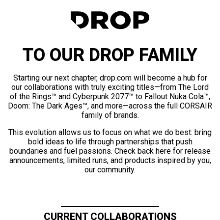
TO OUR DROP FAMILY
Starting our next chapter, drop.com will become a hub for
our collaborations with truly exciting titles—from The Lord
of the Rings™ and Cyberpunk 2077™ to Fallout Nuka Cola™,
Doom: The Dark Ages™, and more—across the full CORSAIR
family of brands.
This evolution allows us to focus on what we do best: bring
bold ideas to life through partnerships that push
boundaries and fuel passions. Check back here for release
announcements, limited runs, and products inspired by you,
our community.
CURRENT COLLABORATIONS