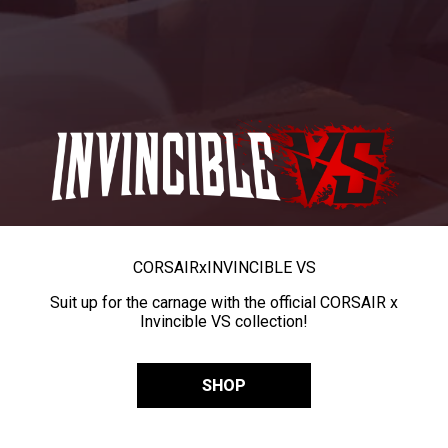
CORSAIR
x
INVINCIBLE VS
Suit up for the carnage with the official CORSAIR x
Invincible VS collection!
SHOP