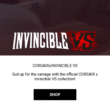
CORSAIR
x
INVINCIBLE VS
Suit up for the carnage with the official CORSAIR x
Invincible VS collection!
SHOP