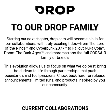
TO OUR DROP FAMILY
Starting our next chapter, drop.com will become a hub for
our collaborations with truly exciting titles—from The Lord
of the Rings™ and Cyberpunk 2077™ to Fallout Nuka Cola™,
Doom: The Dark Ages™, and more—across the full CORSAIR
family of brands.
This evolution allows us to focus on what we do best: bring
bold ideas to life through partnerships that push
boundaries and fuel passions. Check back here for release
announcements, limited runs, and products inspired by you,
our community.
CURRENT COLLABORATIONS