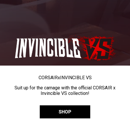
CORSAIR
x
INVINCIBLE VS
Suit up for the carnage with the official CORSAIR x
Invincible VS collection!
SHOP