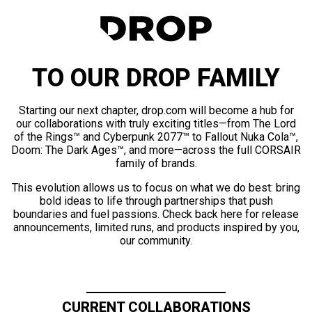
TO OUR DROP FAMILY
Starting our next chapter, drop.com will become a hub for
our collaborations with truly exciting titles—from The Lord
of the Rings™ and Cyberpunk 2077™ to Fallout Nuka Cola™,
Doom: The Dark Ages™, and more—across the full CORSAIR
family of brands.
This evolution allows us to focus on what we do best: bring
bold ideas to life through partnerships that push
boundaries and fuel passions. Check back here for release
announcements, limited runs, and products inspired by you,
our community.
CURRENT COLLABORATIONS