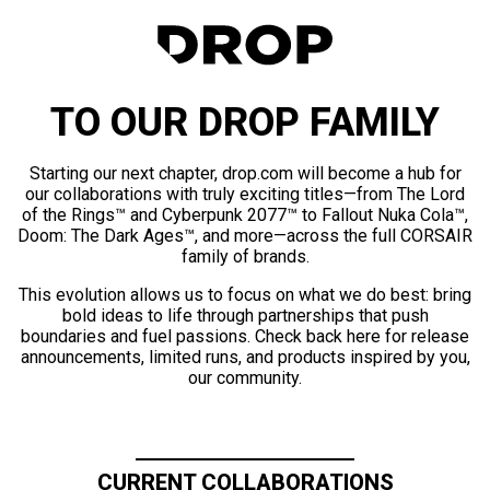
TO OUR DROP FAMILY
Starting our next chapter, drop.com will become a hub for
our collaborations with truly exciting titles—from The Lord
of the Rings™ and Cyberpunk 2077™ to Fallout Nuka Cola™,
Doom: The Dark Ages™, and more—across the full CORSAIR
family of brands.
This evolution allows us to focus on what we do best: bring
bold ideas to life through partnerships that push
boundaries and fuel passions. Check back here for release
announcements, limited runs, and products inspired by you,
our community.
CURRENT COLLABORATIONS