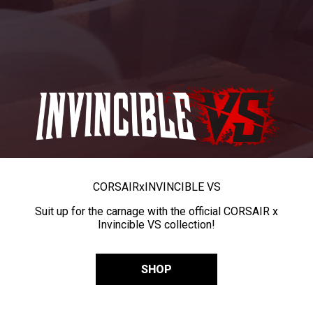
CORSAIR
x
INVINCIBLE VS
Suit up for the carnage with the official CORSAIR x
Invincible VS collection!
SHOP