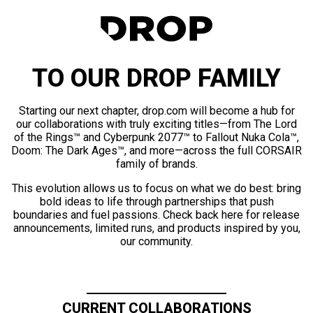
TO OUR DROP FAMILY
Starting our next chapter, drop.com will become a hub for
our collaborations with truly exciting titles—from The Lord
of the Rings™ and Cyberpunk 2077™ to Fallout Nuka Cola™,
Doom: The Dark Ages™, and more—across the full CORSAIR
family of brands.
This evolution allows us to focus on what we do best: bring
bold ideas to life through partnerships that push
boundaries and fuel passions. Check back here for release
announcements, limited runs, and products inspired by you,
our community.
CURRENT COLLABORATIONS