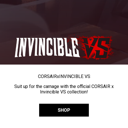
CORSAIR
x
INVINCIBLE VS
Suit up for the carnage with the official CORSAIR x
Invincible VS collection!
SHOP