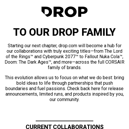
TO OUR DROP FAMILY
Starting our next chapter, drop.com will become a hub for
our collaborations with truly exciting titles—from The Lord
of the Rings™ and Cyberpunk 2077™ to Fallout Nuka Cola™,
Doom: The Dark Ages™, and more—across the full CORSAIR
family of brands.
This evolution allows us to focus on what we do best: bring
bold ideas to life through partnerships that push
boundaries and fuel passions. Check back here for release
announcements, limited runs, and products inspired by you,
our community.
CURRENT COLLABORATIONS