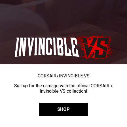
CORSAIR
x
INVINCIBLE VS
Suit up for the carnage with the official CORSAIR x
Invincible VS collection!
SHOP