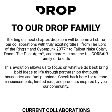
TO OUR DROP FAMILY
Starting our next chapter, drop.com will become a hub for
our collaborations with truly exciting titles—from The Lord
of the Rings™ and Cyberpunk 2077™ to Fallout Nuka Cola™,
Doom: The Dark Ages™, and more—across the full CORSAIR
family of brands.
This evolution allows us to focus on what we do best: bring
bold ideas to life through partnerships that push
boundaries and fuel passions. Check back here for release
announcements, limited runs, and products inspired by you,
our community.
CURRENT COLLABORATIONS