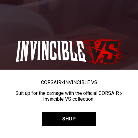
CORSAIR
x
INVINCIBLE VS
Suit up for the carnage with the official CORSAIR x
Invincible VS collection!
SHOP