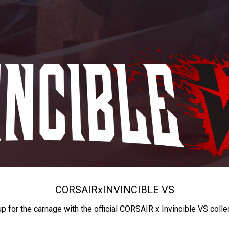
CORSAIR
x
INVINCIBLE VS
up for the carnage with the official CORSAIR x Invincible VS colle