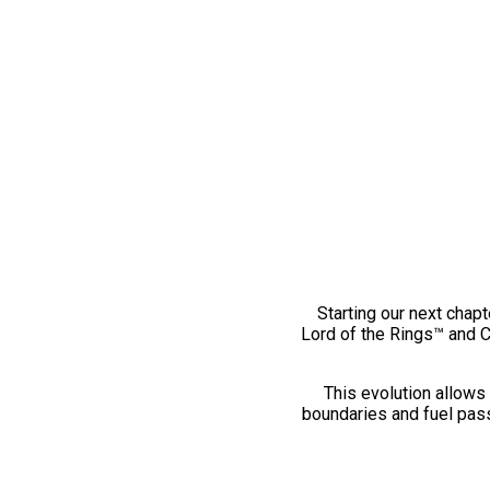
Starting our next chapt
Lord of the Rings™ and 
This evolution allows 
boundaries and fuel pass