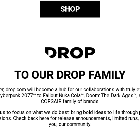
SHOP
TO OUR DROP FAMILY
er, drop.com will become a hub for our collaborations with truly 
Cyberpunk 2077™ to Fallout Nuka Cola™, Doom: The Dark Ages™, 
CORSAIR family of brands.
us to focus on what we do best: bring bold ideas to life through
ions. Check back here for release announcements, limited runs,
you, our community.