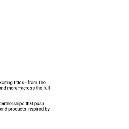
exciting titles—from The
and more—across the full
 partnerships that push
 and products inspired by