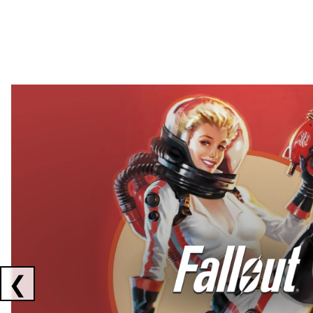
Showing collaborations 1 to 2 of 3
❮