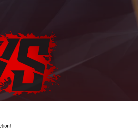
ction!