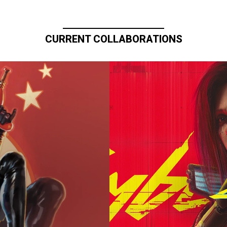
CURRENT COLLABORATIONS