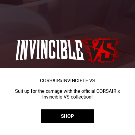
CORSAIR
x
INVINCIBLE VS
Suit up for the carnage with the official CORSAIR x
Invincible VS collection!
SHOP