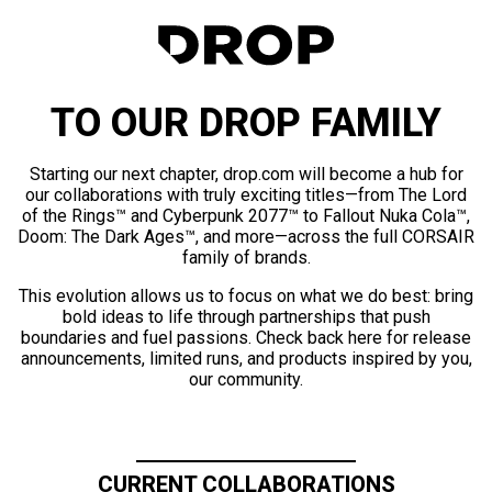
TO OUR DROP FAMILY
Starting our next chapter, drop.com will become a hub for
our collaborations with truly exciting titles—from The Lord
of the Rings™ and Cyberpunk 2077™ to Fallout Nuka Cola™,
Doom: The Dark Ages™, and more—across the full CORSAIR
family of brands.
This evolution allows us to focus on what we do best: bring
bold ideas to life through partnerships that push
boundaries and fuel passions. Check back here for release
announcements, limited runs, and products inspired by you,
our community.
CURRENT COLLABORATIONS