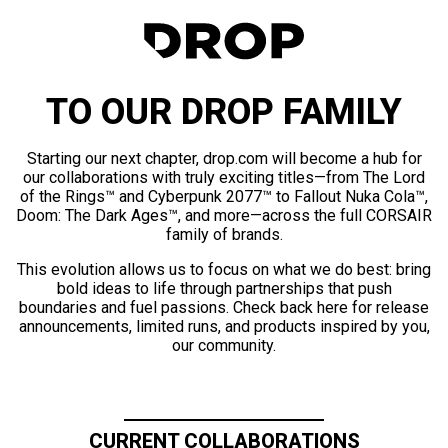
TO OUR DROP FAMILY
Starting our next chapter, drop.com will become a hub for
our collaborations with truly exciting titles—from The Lord
of the Rings™ and Cyberpunk 2077™ to Fallout Nuka Cola™,
Doom: The Dark Ages™, and more—across the full CORSAIR
family of brands.
This evolution allows us to focus on what we do best: bring
bold ideas to life through partnerships that push
boundaries and fuel passions. Check back here for release
announcements, limited runs, and products inspired by you,
our community.
CURRENT COLLABORATIONS