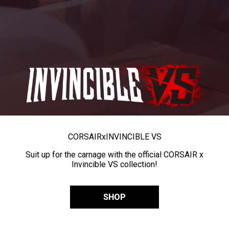
CORSAIR
x
INVINCIBLE VS
Suit up for the carnage with the official CORSAIR x
Invincible VS collection!
SHOP