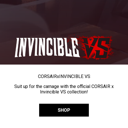
CORSAIR
x
INVINCIBLE VS
Suit up for the carnage with the official CORSAIR x
Invincible VS collection!
SHOP