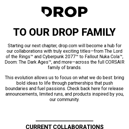
TO OUR DROP FAMILY
Starting our next chapter, drop.com will become a hub for
our collaborations with truly exciting titles—from The Lord
of the Rings™ and Cyberpunk 2077™ to Fallout Nuka Cola™,
Doom: The Dark Ages™, and more—across the full CORSAIR
family of brands.
This evolution allows us to focus on what we do best: bring
bold ideas to life through partnerships that push
boundaries and fuel passions. Check back here for release
announcements, limited runs, and products inspired by you,
our community.
CURRENT COLLABORATIONS