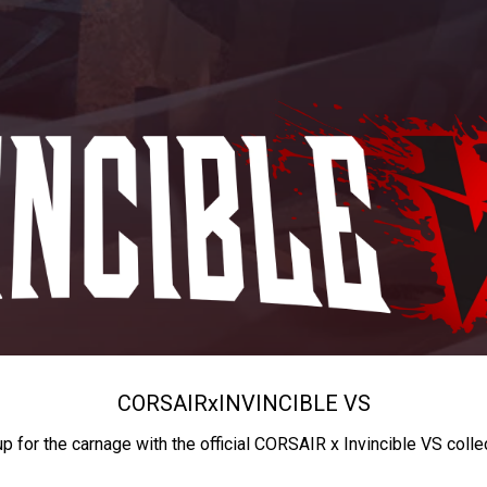
CORSAIR
x
INVINCIBLE VS
up for the carnage with the official CORSAIR x Invincible VS colle