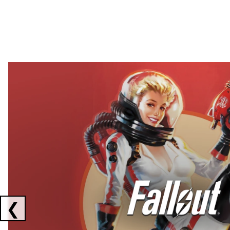
Showing collaborations 1 to 2 of 3
❮