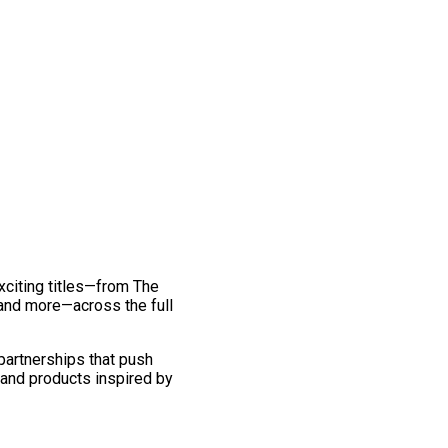
exciting titles—from The
and more—across the full
 partnerships that push
 and products inspired by