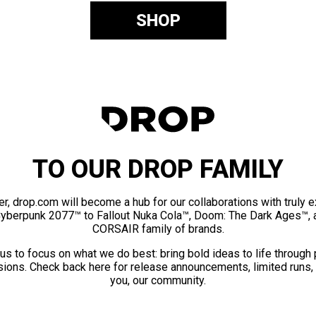
SHOP
TO OUR DROP FAMILY
er, drop.com will become a hub for our collaborations with truly 
Cyberpunk 2077™ to Fallout Nuka Cola™, Doom: The Dark Ages™, 
CORSAIR family of brands.
us to focus on what we do best: bring bold ideas to life through
ions. Check back here for release announcements, limited runs,
you, our community.