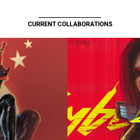
CURRENT COLLABORATIONS