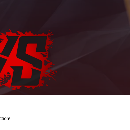
ction!