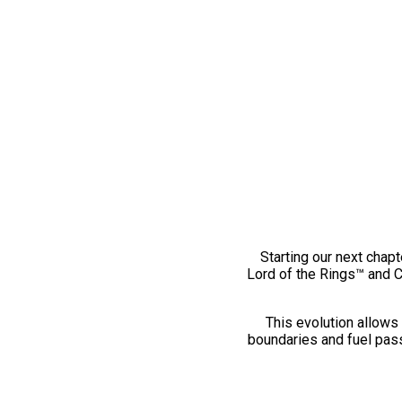
Starting our next chapt
Lord of the Rings™ and 
This evolution allows 
boundaries and fuel pass