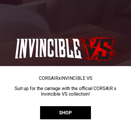
CORSAIR
x
INVINCIBLE VS
Suit up for the carnage with the official CORSAIR x
Invincible VS collection!
SHOP