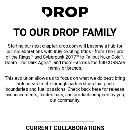
TO OUR DROP FAMILY
Starting our next chapter, drop.com will become a hub for
our collaborations with truly exciting titles—from The Lord
of the Rings™ and Cyberpunk 2077™ to Fallout Nuka Cola™,
Doom: The Dark Ages™, and more—across the full CORSAIR
family of brands.
This evolution allows us to focus on what we do best: bring
bold ideas to life through partnerships that push
boundaries and fuel passions. Check back here for release
announcements, limited runs, and products inspired by you,
our community.
CURRENT COLLABORATIONS