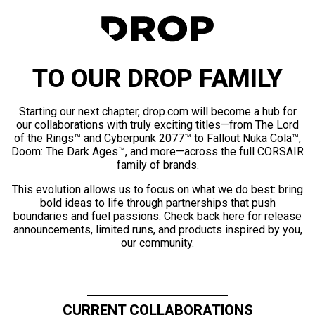
TO OUR DROP FAMILY
Starting our next chapter, drop.com will become a hub for
our collaborations with truly exciting titles—from The Lord
of the Rings™ and Cyberpunk 2077™ to Fallout Nuka Cola™,
Doom: The Dark Ages™, and more—across the full CORSAIR
family of brands.
This evolution allows us to focus on what we do best: bring
bold ideas to life through partnerships that push
boundaries and fuel passions. Check back here for release
announcements, limited runs, and products inspired by you,
our community.
CURRENT COLLABORATIONS