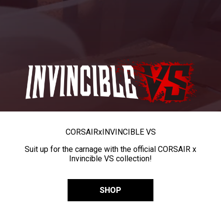
CORSAIR
x
INVINCIBLE VS
Suit up for the carnage with the official CORSAIR x
Invincible VS collection!
SHOP