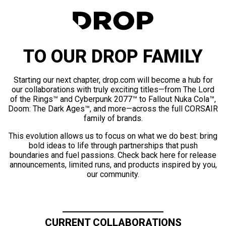
TO OUR DROP FAMILY
Starting our next chapter, drop.com will become a hub for
our collaborations with truly exciting titles—from The Lord
of the Rings™ and Cyberpunk 2077™ to Fallout Nuka Cola™,
Doom: The Dark Ages™, and more—across the full CORSAIR
family of brands.
This evolution allows us to focus on what we do best: bring
bold ideas to life through partnerships that push
boundaries and fuel passions. Check back here for release
announcements, limited runs, and products inspired by you,
our community.
CURRENT COLLABORATIONS