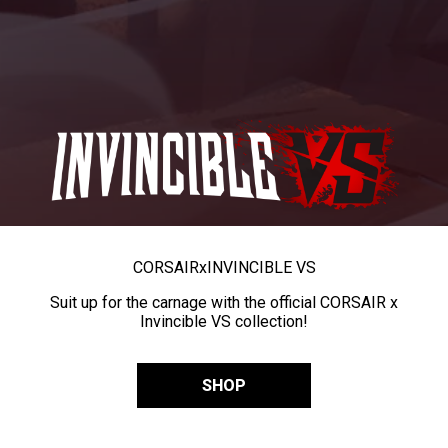
CORSAIR
x
INVINCIBLE VS
Suit up for the carnage with the official CORSAIR x
Invincible VS collection!
SHOP