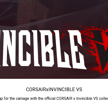
CORSAIR
x
INVINCIBLE VS
up for the carnage with the official CORSAIR x Invincible VS colle