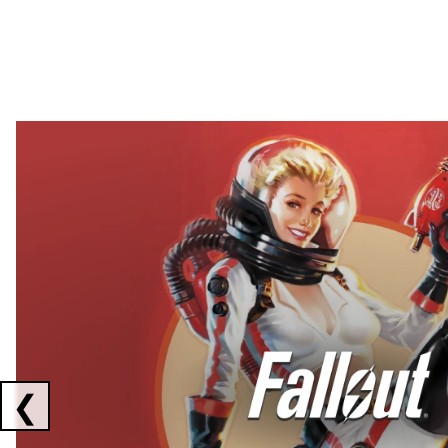
Showing collaborations 1 to 2 of 3
❮