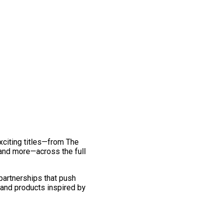
exciting titles—from The
and more—across the full
 partnerships that push
 and products inspired by