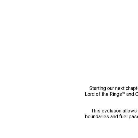
Starting our next chapt
Lord of the Rings™ and 
This evolution allows 
boundaries and fuel pass