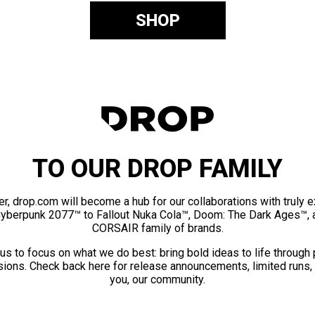
SHOP
TO OUR DROP FAMILY
er, drop.com will become a hub for our collaborations with truly 
Cyberpunk 2077™ to Fallout Nuka Cola™, Doom: The Dark Ages™, 
CORSAIR family of brands.
us to focus on what we do best: bring bold ideas to life through
ions. Check back here for release announcements, limited runs,
you, our community.