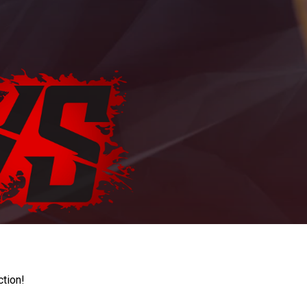
ction!