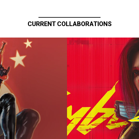
CURRENT COLLABORATIONS