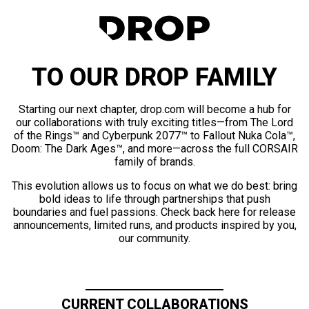
TO OUR DROP FAMILY
Starting our next chapter, drop.com will become a hub for
our collaborations with truly exciting titles—from The Lord
of the Rings™ and Cyberpunk 2077™ to Fallout Nuka Cola™,
Doom: The Dark Ages™, and more—across the full CORSAIR
family of brands.
This evolution allows us to focus on what we do best: bring
bold ideas to life through partnerships that push
boundaries and fuel passions. Check back here for release
announcements, limited runs, and products inspired by you,
our community.
CURRENT COLLABORATIONS