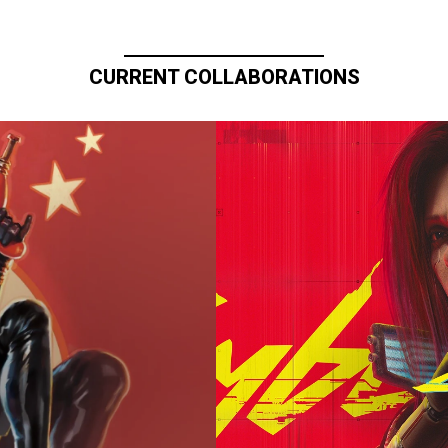
CURRENT COLLABORATIONS