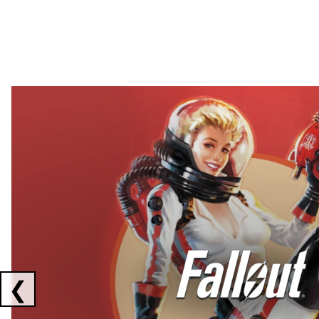
Showing collaborations 1 to 2 of 3
❮