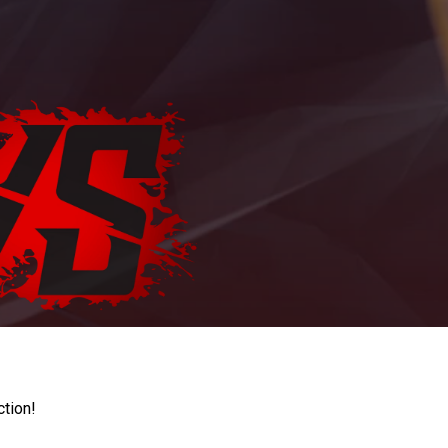
ction!