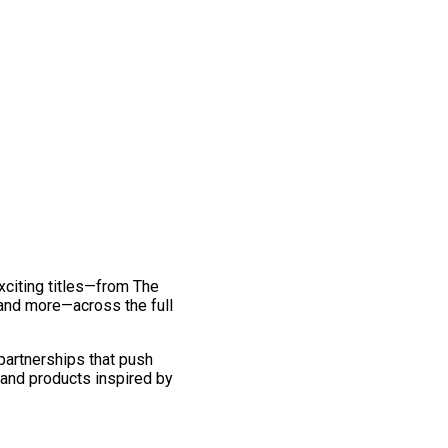
exciting titles—from The
and more—across the full
 partnerships that push
 and products inspired by