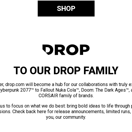
SHOP
TO OUR DROP FAMILY
er, drop.com will become a hub for our collaborations with truly 
Cyberpunk 2077™ to Fallout Nuka Cola™, Doom: The Dark Ages™, 
CORSAIR family of brands.
us to focus on what we do best: bring bold ideas to life through
ions. Check back here for release announcements, limited runs,
you, our community.