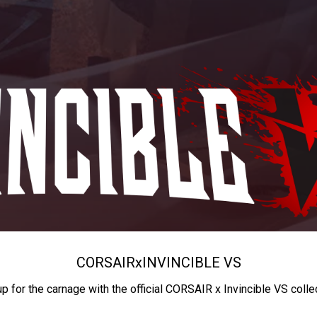
CORSAIR
x
INVINCIBLE VS
up for the carnage with the official CORSAIR x Invincible VS colle