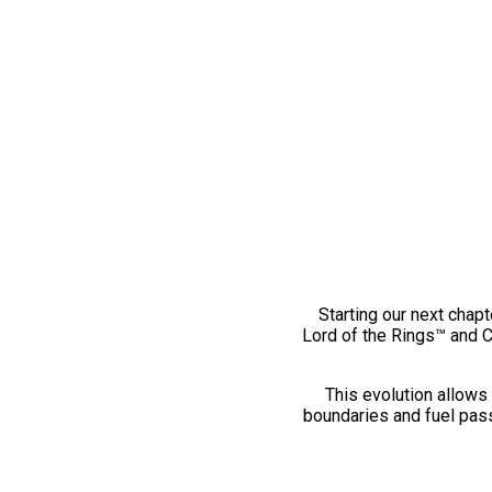
Starting our next chapt
Lord of the Rings™ and 
This evolution allows 
boundaries and fuel pass