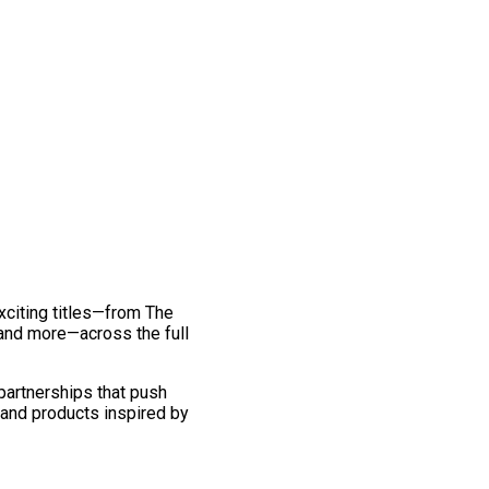
exciting titles—from The
and more—across the full
 partnerships that push
 and products inspired by