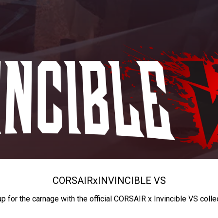
CORSAIR
x
INVINCIBLE VS
up for the carnage with the official CORSAIR x Invincible VS colle