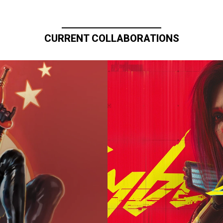
CURRENT COLLABORATIONS