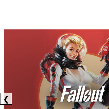
Showing collaborations 1 to 2 of 3
❮