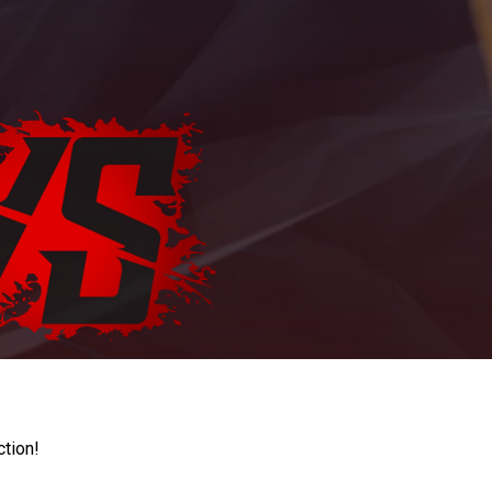
ction!