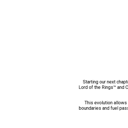
Starting our next chapt
Lord of the Rings™ and 
This evolution allows 
boundaries and fuel pass