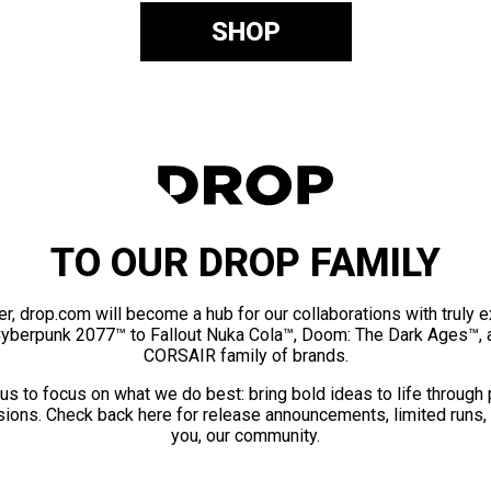
SHOP
TO OUR DROP FAMILY
er, drop.com will become a hub for our collaborations with truly 
Cyberpunk 2077™ to Fallout Nuka Cola™, Doom: The Dark Ages™, 
CORSAIR family of brands.
us to focus on what we do best: bring bold ideas to life through
ions. Check back here for release announcements, limited runs,
you, our community.